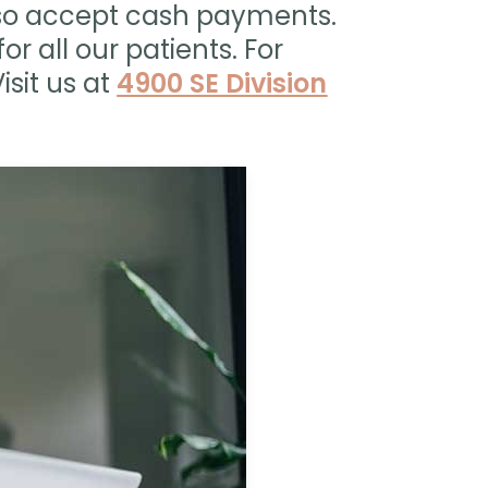
lso accept cash payments.
or all our patients. For
isit us at
4900 SE Division