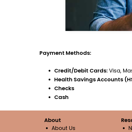
Payment Methods:
Credit/Debit Cards:
Visa, Ma
Health Savings Accounts (H
Checks
Cash
About
Res
About Us
N