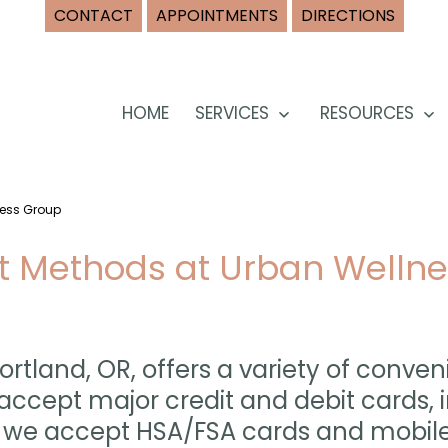
CONTACT
APPOINTMENTS
DIRECTIONS
HOME
SERVICES
RESOURCES
Open
O
menu
m
ness Group
 Methods at Urban Wellne
ortland, OR, offers a variety of con
accept major credit and debit cards, i
ly, we accept HSA/FSA cards and mobi