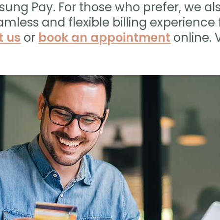
sung Pay. For those who prefer, we a
amless and flexible billing experience f
t us
or
book an appointment
online. V