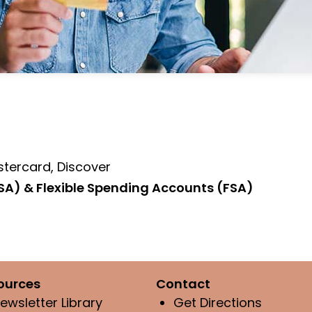
stercard, Discover
SA) & Flexible Spending Accounts (FSA)
ources
Contact
ewsletter Library
Get Directions