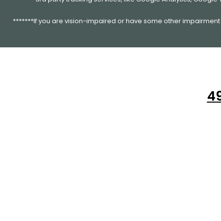
*******If you are vision-impaired or have some other impairment c
49