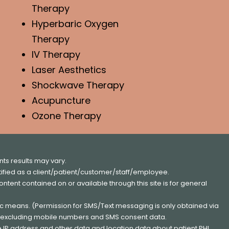
Therapy
Hyperbaric Oxygen
Therapy
IV Therapy
Laser Aesthetics
Shockwave Therapy
Acupuncture
Ozone Therapy
ts results may vary.
entified as a client/patient/customer/staff/employee.
content contained on or available through this site is for general
nic means. (Permission for SMS/Text messaging is only obtained via
s, excluding mobile numbers and SMS consent data.
e IP address and other data and location data about patient PHI.