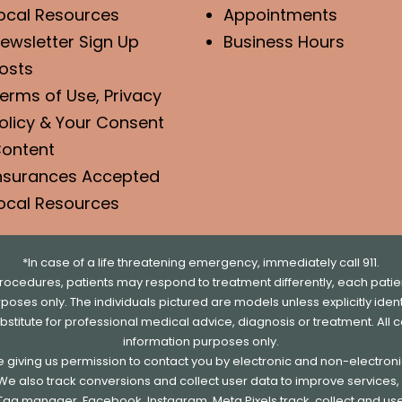
ocal Resources
Appointments
ewsletter Sign Up
Business Hours
osts
erms of Use, Privacy
olicy & Your Consent
ontent
nsurances Accepted
ocal Resources
*In case of a life threatening emergency, immediately call 911.
rocedures, patients may respond to treatment differently, each patien
urposes only. The individuals pictured are models unless explicitly id
ubstitute for professional medical advice, diagnosis or treatment. All 
information purposes only.
re giving us permission to contact you by electronic and non-electro
. We also track conversions and collect user data to improve service
e Tag manager, Facebook, Instagram, Meta Pixels track, collect and us