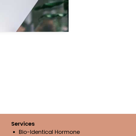
Services
Bio-Identical Hormone