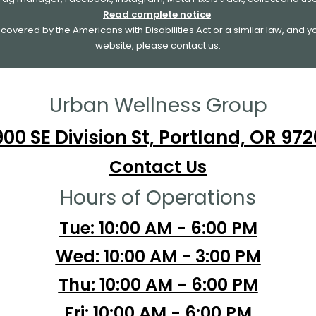
Read complete notice
.
overed by the Americans with Disabilities Act or a similar law, and 
website, please contact us.
Urban Wellness Group
00 SE Division St, Portland, OR 97
Contact Us
Hours of Operations
Tue: 10:00 AM - 6:00 PM
Wed: 10:00 AM - 3:00 PM
Thu: 10:00 AM - 6:00 PM
Fri: 10:00 AM - 6:00 PM