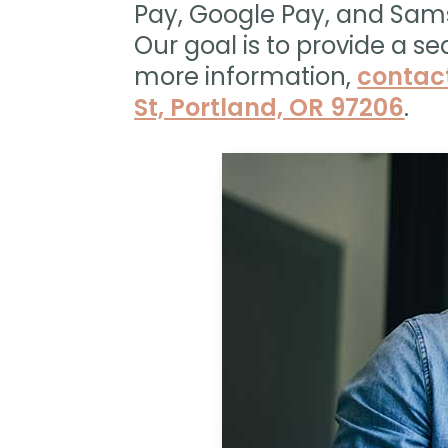
Pay, Google Pay, and Sam
Our goal is to provide a se
more information,
contac
St, Portland, OR 97206
.