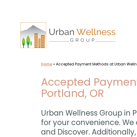
Skip
to
content
Home
»
Accepted Payment Methods at Urban Well
Accepted Payment
Portland, OR
Urban Wellness Group in P
for your convenience. We 
and Discover. Additional