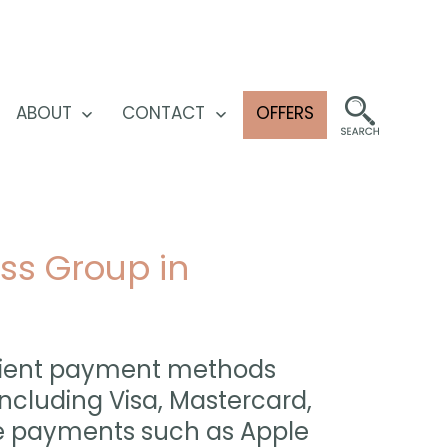
ABOUT
CONTACT
OFFERS
pen
Open
Open
enu
menu
menu
ss Group in
venient payment methods
ncluding Visa, Mastercard,
le payments such as Apple