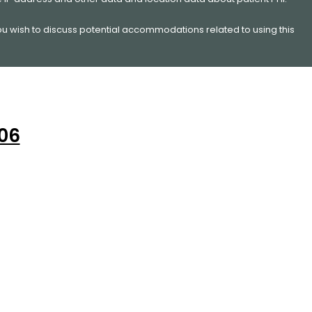
you wish to discuss potential accommodations related to using this
206