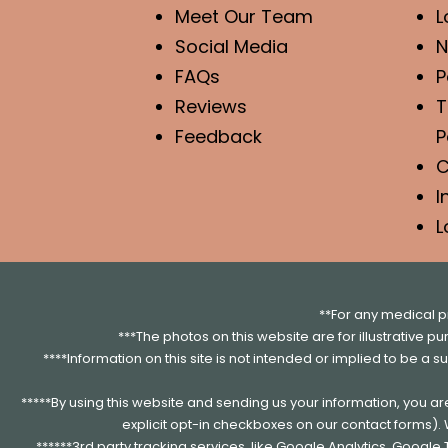
Meet Our Team
L
Social Media
N
FAQs
P
Reviews
T
Feedback
P
C
I
L
**For any medical p
***The photos on this website are for illustrative p
****Information on this site is not intended or implied to be a s
*****By using this website and sending us your information, you a
explicit opt-in checkboxes on our contact forms)
******3rd party tracking services, like Google Analytics, Googl