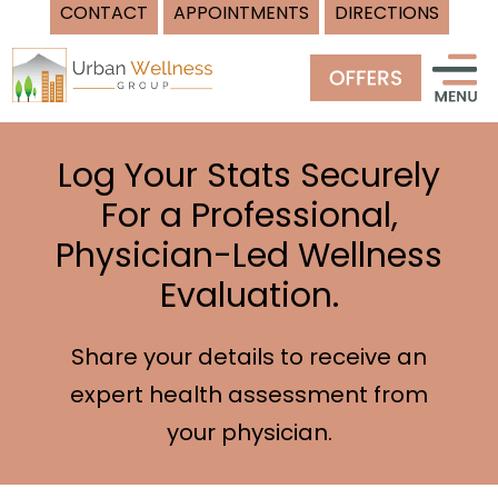
CONTACT
APPOINTMENTS
DIRECTIONS
Skip
to
content
Log Your Stats Securely
For a Professional,
Physician-Led Wellness
Evaluation.
Share your details to receive an
expert health assessment from
your physician.