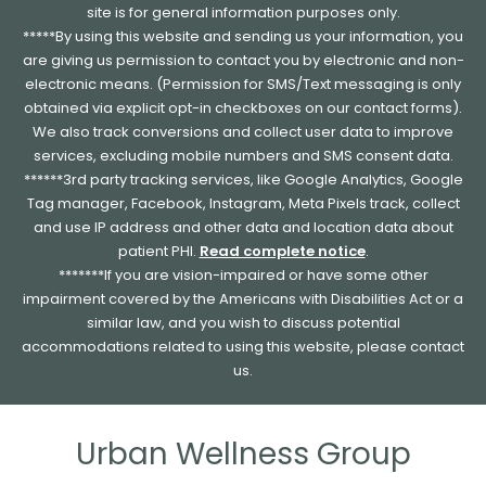
site is for general information purposes only.
*****By using this website and sending us your information, you
are giving us permission to contact you by electronic and non-
electronic means. (Permission for SMS/Text messaging is only
obtained via explicit opt-in checkboxes on our contact forms).
We also track conversions and collect user data to improve
services, excluding mobile numbers and SMS consent data.
******3rd party tracking services, like Google Analytics, Google
Tag manager, Facebook, Instagram, Meta Pixels track, collect
and use IP address and other data and location data about
patient PHI.
Read complete notice
.
*******If you are vision-impaired or have some other
impairment covered by the Americans with Disabilities Act or a
similar law, and you wish to discuss potential
accommodations related to using this website, please contact
us.
Urban Wellness Group