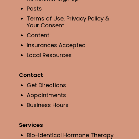
Posts
Terms of Use, Privacy Policy &
Your Consent
Content
Insurances Accepted
Local Resources
Contact
Get Directions
Appointments
Business Hours
Services
Bio-Identical Hormone Therapy