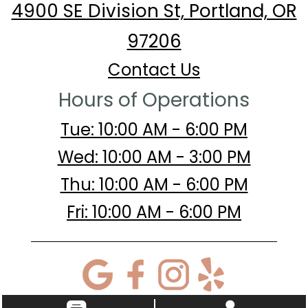
4900 SE Division St, Portland, OR
97206
Contact Us
Hours of Operations
Tue: 10:00 AM - 6:00 PM
Wed: 10:00 AM - 3:00 PM
Thu: 10:00 AM - 6:00 PM
Fri: 10:00 AM - 6:00 PM