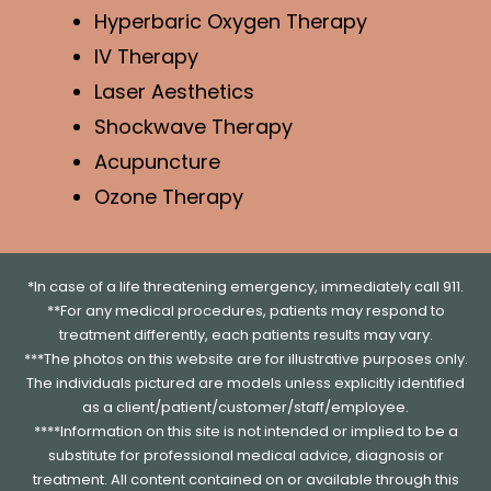
Hyperbaric Oxygen Therapy
IV Therapy
Laser Aesthetics
Shockwave Therapy
Acupuncture
Ozone Therapy
*In case of a life threatening emergency, immediately call 911.
**For any medical procedures, patients may respond to
treatment differently, each patients results may vary.
***The photos on this website are for illustrative purposes only.
The individuals pictured are models unless explicitly identified
as a client/patient/customer/staff/employee.
****Information on this site is not intended or implied to be a
substitute for professional medical advice, diagnosis or
treatment. All content contained on or available through this