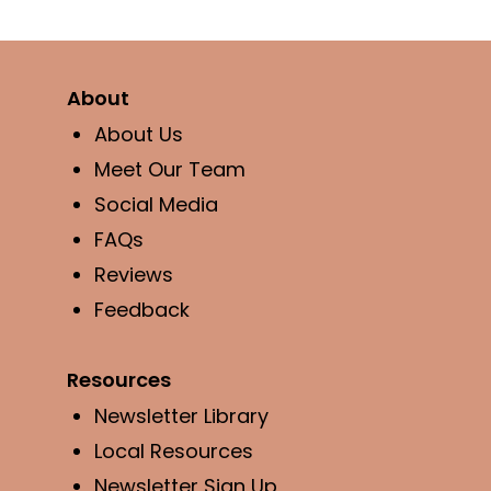
About
About Us
Meet Our Team
Social Media
FAQs
Reviews
Feedback
Resources
Newsletter Library
Local Resources
Newsletter Sign Up