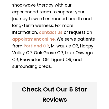
shockwave therapy with our
experienced team to support your
journey toward enhanced health and
long-term wellness. For more
information,
contact us
or request an
appointment online
. We serve patients
from
Portland OR
, Milwaukie OR, Happy
Valley OR, Oak Grove OR, Lake Oswego
OR, Beaverton OR, Tigard OR, and
surrounding areas.
Check Out Our 5 Star
Reviews