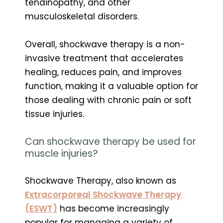
tendinopathy, and other
musculoskeletal disorders.
Overall, shockwave therapy is a non-
invasive treatment that accelerates
healing, reduces pain, and improves
function, making it a valuable option for
those dealing with chronic pain or soft
tissue injuries.
Can shockwave therapy be used for
muscle injuries?
Shockwave Therapy, also known as
Extracorporeal Shockwave Therapy
(ESWT)
has become increasingly
popular for managing a variety of