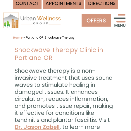
CONTACT
APPOINTMENTS
DIRECTIONS
Skip
to
content
Home
»
Portland OR Shockwave Therapy
Shockwave Therapy Clinic in
Portland OR
Shockwave therapy is a non-
invasive treatment that uses sound
waves to stimulate healing in
damaged tissues. It enhances
circulation, reduces inflammation,
and promotes tissue repair, making
it effective for conditions like
tendinitis and plantar fasciitis. Visit
Dr. Jason Zabell
, to learn more