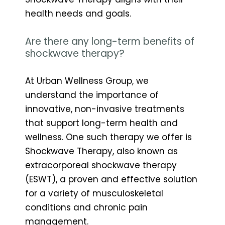
health needs and goals.
Are there any long-term benefits of
shockwave therapy?
At Urban Wellness Group, we
understand the importance of
innovative, non-invasive treatments
that support long-term health and
wellness. One such therapy we offer is
Shockwave Therapy, also known as
extracorporeal shockwave therapy
(ESWT), a proven and effective solution
for a variety of musculoskeletal
conditions and chronic pain
management.