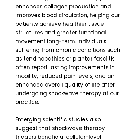
enhances collagen production and
improves blood circulation, helping our
patients achieve healthier tissue
structures and greater functional
movement long-term. Individuals
suffering from chronic conditions such
as tendinopathies or plantar fasciitis
often report lasting improvements in
mobility, reduced pain levels, and an
enhanced overall quality of life after
undergoing shockwave therapy at our
practice.
Emerging scientific studies also
suggest that shockwave therapy
triggers beneficial cellular-level