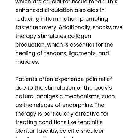
which are crucial for tissue repair. This
enhanced circulation also aids in
reducing inflammation, promoting
faster recovery. Additionally, shockwave
therapy stimulates collagen
production, which is essential for the
healing of tendons, ligaments, and
muscles.
Patients often experience pain relief
due to the stimulation of the body’s
natural analgesic mechanisms, such
as the release of endorphins. The
therapy is particularly effective for
treating conditions like tendinitis,
plantar fasciitis, calcific shoulder