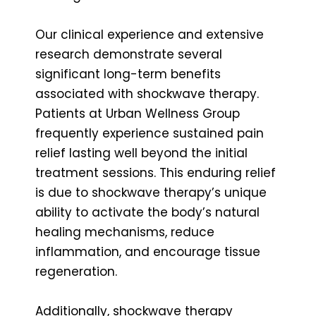
Our clinical experience and extensive
research demonstrate several
significant long-term benefits
associated with shockwave therapy.
Patients at Urban Wellness Group
frequently experience sustained pain
relief lasting well beyond the initial
treatment sessions. This enduring relief
is due to shockwave therapy’s unique
ability to activate the body’s natural
healing mechanisms, reduce
inflammation, and encourage tissue
regeneration.
Additionally, shockwave therapy