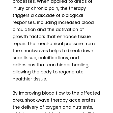
processes. When applied to areas of
injury or chronic pain, the therapy
triggers a cascade of biological
responses, including increased blood
circulation and the activation of
growth factors that enhance tissue
repair. The mechanical pressure from
the shockwaves helps to break down
scar tissue, calcifications, and
adhesions that can hinder healing,
allowing the body to regenerate
healthier tissue.
By improving blood flow to the affected
area, shockwave therapy accelerates
the delivery of oxygen and nutrients,