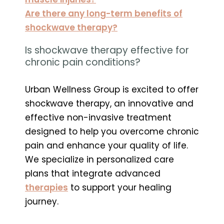
Are there any long-term benefits of
shockwave therapy?
Is shockwave therapy effective for
chronic pain conditions?
Urban Wellness Group is excited to offer
shockwave therapy, an innovative and
effective non-invasive treatment
designed to help you overcome chronic
pain and enhance your quality of life.
We specialize in personalized care
plans that integrate advanced
therapies
to support your healing
journey.