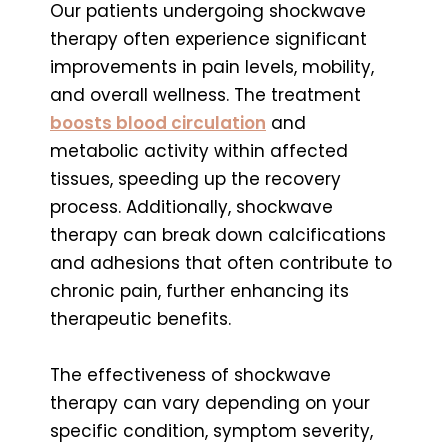
Our patients undergoing shockwave
therapy often experience significant
improvements in pain levels, mobility,
and overall wellness. The treatment
boosts blood circulation
and
metabolic activity within affected
tissues, speeding up the recovery
process. Additionally, shockwave
therapy can break down calcifications
and adhesions that often contribute to
chronic pain, further enhancing its
therapeutic benefits.
The effectiveness of shockwave
therapy can vary depending on your
specific condition, symptom severity,