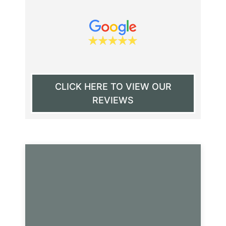
CLICK HERE TO VIEW OUR
REVIEWS