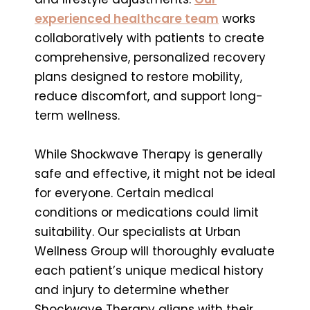
experienced healthcare team
works
collaboratively with patients to create
comprehensive, personalized recovery
plans designed to restore mobility,
reduce discomfort, and support long-
term wellness.
While Shockwave Therapy is generally
safe and effective, it might not be ideal
for everyone. Certain medical
conditions or medications could limit
suitability. Our specialists at Urban
Wellness Group will thoroughly evaluate
each patient’s unique medical history
and injury to determine whether
Shockwave Therapy aligns with their