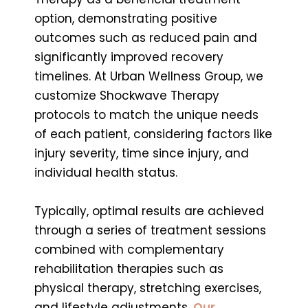
option, demonstrating positive
outcomes such as reduced pain and
significantly improved recovery
timelines. At Urban Wellness Group, we
customize Shockwave Therapy
protocols to match the unique needs
of each patient, considering factors like
injury severity, time since injury, and
individual health status.
Typically, optimal results are achieved
through a series of treatment sessions
combined with complementary
rehabilitation therapies such as
physical therapy, stretching exercises,
and lifestyle adjustments.
Our