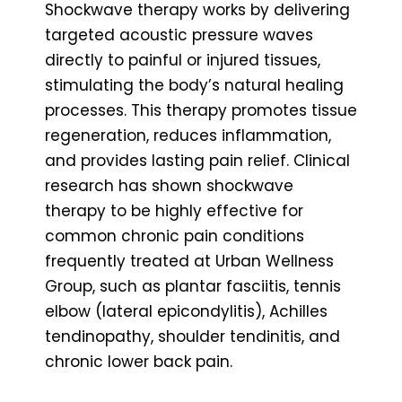
Shockwave therapy works by delivering
targeted acoustic pressure waves
directly to painful or injured tissues,
stimulating the body’s natural healing
processes. This therapy promotes tissue
regeneration, reduces inflammation,
and provides lasting pain relief. Clinical
research has shown shockwave
therapy to be highly effective for
common chronic pain conditions
frequently treated at Urban Wellness
Group, such as plantar fasciitis, tennis
elbow (lateral epicondylitis), Achilles
tendinopathy, shoulder tendinitis, and
chronic lower back pain.