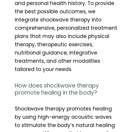
and personal health history. To provide
the best possible outcomes, we
integrate shockwave therapy into
comprehensive, personalized treatment
plans that may also include physical
therapy, therapeutic exercises,
nutritional guidance, integrative
treatments, and other modalities
tailored to your needs.
How does shockwave therapy
promote healing in the body?
Shockwave therapy promotes healing
by using high-energy acoustic waves
to stimulate the body’s natural healing