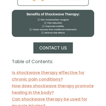
CONTACT US
Table of Contents:
Is shockwave therapy effective for
chronic pain conditions?
How does shockwave therapy promote
healing in the body?
Can shockwave therapy be used for
muscle injuries?