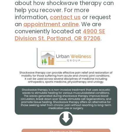
about how shockwave therapy can
help you recover. For more
information,
contact us
or request
an
appointment online
. We are
conveniently located at
4900 SE
Division St. Portland, OR 97206
.