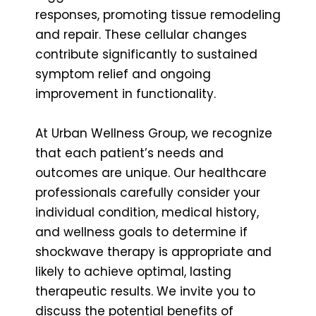
responses, promoting tissue remodeling
and repair. These cellular changes
contribute significantly to sustained
symptom relief and ongoing
improvement in functionality.
At Urban Wellness Group, we recognize
that each patient’s needs and
outcomes are unique. Our healthcare
professionals carefully consider your
individual condition, medical history,
and wellness goals to determine if
shockwave therapy is appropriate and
likely to achieve optimal, lasting
therapeutic results. We invite you to
discuss the potential benefits of