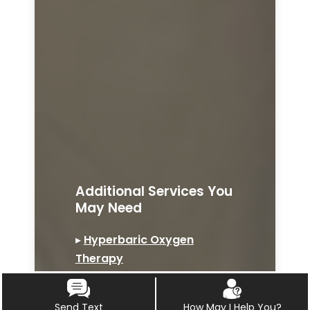
Additional Services You
May Need
▸
Hyperbaric Oxygen
Therapy
▸
Ozone Therapy
▸
Bio-identical Hormone
Send Text
How May I Help You?