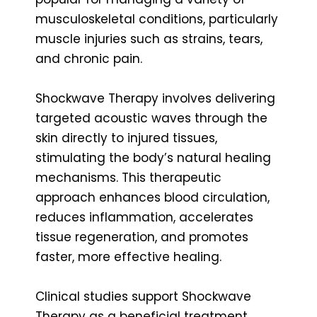
musculoskeletal conditions, particularly
muscle injuries such as strains, tears,
and chronic pain.
Shockwave Therapy involves delivering
targeted acoustic waves through the
skin directly to injured tissues,
stimulating the body’s natural healing
mechanisms. This therapeutic
approach enhances blood circulation,
reduces inflammation, accelerates
tissue regeneration, and promotes
faster, more effective healing.
Clinical studies support Shockwave
Therapy as a beneficial treatment