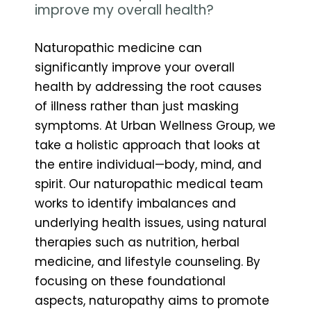
improve my overall health?
Naturopathic medicine can
significantly improve your overall
health by addressing the root causes
of illness rather than just masking
symptoms. At Urban Wellness Group, we
take a holistic approach that looks at
the entire individual—body, mind, and
spirit. Our naturopathic medical team
works to identify imbalances and
underlying health issues, using natural
therapies such as nutrition, herbal
medicine, and lifestyle counseling. By
focusing on these foundational
aspects, naturopathy aims to promote