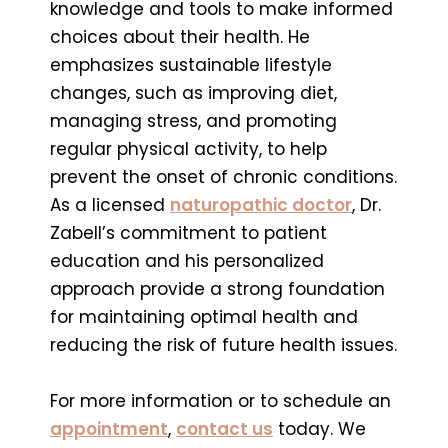
knowledge and tools to make informed
choices about their health. He
emphasizes sustainable lifestyle
changes, such as improving diet,
managing stress, and promoting
regular physical activity, to help
prevent the onset of chronic conditions.
As a licensed
naturopathic doctor
, Dr.
Zabell’s commitment to patient
education and his personalized
approach provide a strong foundation
for maintaining optimal health and
reducing the risk of future health issues.
For more information or to schedule an
appointment
,
contact us
today. We