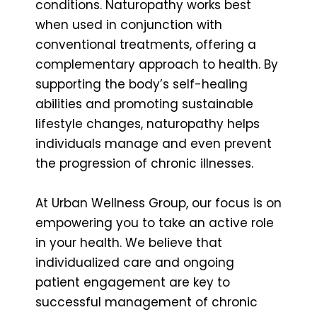
conditions. Naturopathy works best
when used in conjunction with
conventional treatments, offering a
complementary approach to health. By
supporting the body’s self-healing
abilities and promoting sustainable
lifestyle changes, naturopathy helps
individuals manage and even prevent
the progression of chronic illnesses.
At Urban Wellness Group, our focus is on
empowering you to take an active role
in your health. We believe that
individualized care and ongoing
patient engagement are key to
successful management of chronic