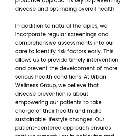
proactive approach is key to preventing
disease and optimizing overall health.
In addition to natural therapies, we
incorporate regular screenings and
comprehensive assessments into our
care to identify risk factors early. This
allows us to provide timely intervention
and prevent the development of more
serious health conditions. At Urban
Wellness Group, we believe that
disease prevention is about
empowering our patients to take
charge of their health and make
sustainable lifestyle changes. Our
patient-centered approach ensures