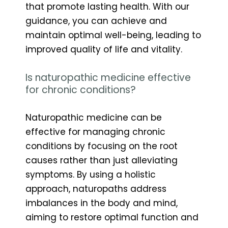
that promote lasting health. With our
guidance, you can achieve and
maintain optimal well-being, leading to
improved quality of life and vitality.
Is naturopathic medicine effective
for chronic conditions?
Naturopathic medicine can be
effective for managing chronic
conditions by focusing on the root
causes rather than just alleviating
symptoms. By using a holistic
approach, naturopaths address
imbalances in the body and mind,
aiming to restore optimal function and