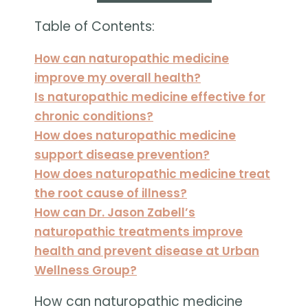
Table of Contents:
How can naturopathic medicine
improve my overall health?
Is naturopathic medicine effective for
chronic conditions?
How does naturopathic medicine
support disease prevention?
How does naturopathic medicine treat
the root cause of illness?
How can Dr. Jason Zabell’s
naturopathic treatments improve
health and prevent disease at Urban
Wellness Group?
How can naturopathic medicine