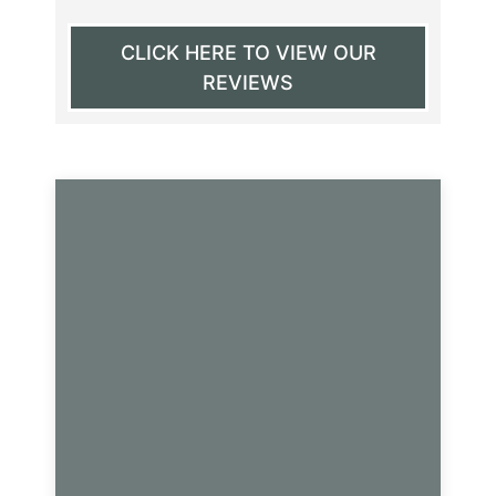
CLICK HERE TO VIEW OUR
REVIEWS