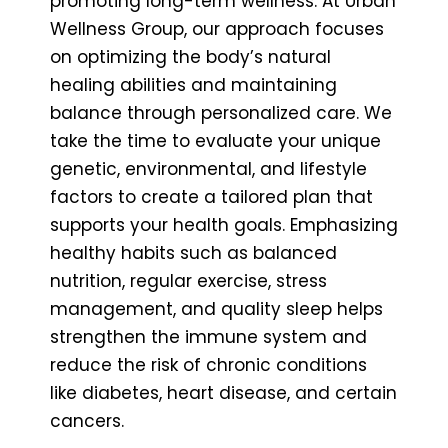
promoting long-term wellness. At Urban
Wellness Group, our approach focuses
on optimizing the body’s natural
healing abilities and maintaining
balance through personalized care. We
take the time to evaluate your unique
genetic, environmental, and lifestyle
factors to create a tailored plan that
supports your health goals. Emphasizing
healthy habits such as balanced
nutrition, regular exercise, stress
management, and quality sleep helps
strengthen the immune system and
reduce the risk of chronic conditions
like diabetes, heart disease, and certain
cancers.