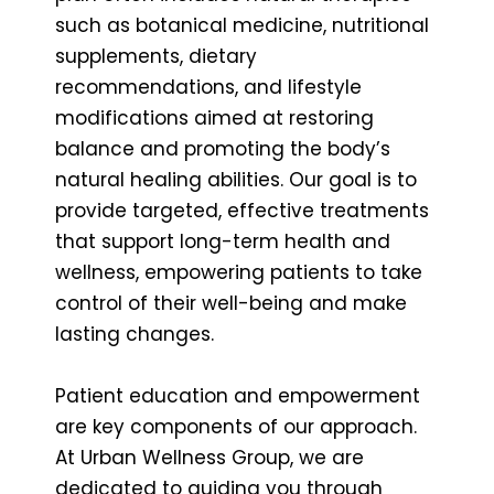
such as botanical medicine, nutritional
supplements, dietary
recommendations, and lifestyle
modifications aimed at restoring
balance and promoting the body’s
natural healing abilities. Our goal is to
provide targeted, effective treatments
that support long-term health and
wellness, empowering patients to take
control of their well-being and make
lasting changes.
Patient education and empowerment
are key components of our approach.
At Urban Wellness Group, we are
dedicated to guiding you through