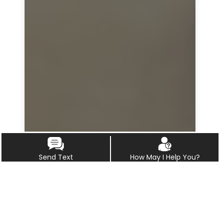
Send Text
How May I Help You?