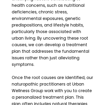
health concerns, such as nutritional
deficiencies, chronic stress,
environmental exposures, genetic
predispositions, and lifestyle habits,
particularly those associated with
urban living. By uncovering these root
causes, we can develop a treatment
plan that addresses the fundamental
issues rather than just alleviating
symptoms.
Once the root causes are identified, our
naturopathic practitioners at Urban
Wellness Group work with you to create
a personalized treatment plan. This
plan often includes natural therapies