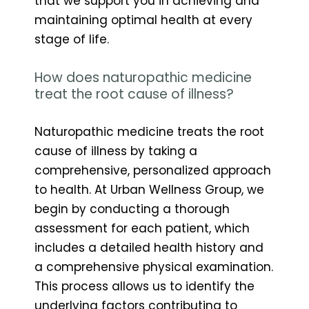
that we support you in achieving and
maintaining optimal health at every
stage of life.
How does naturopathic medicine
treat the root cause of illness?
Naturopathic medicine treats the root
cause of illness by taking a
comprehensive, personalized approach
to health. At Urban Wellness Group, we
begin by conducting a thorough
assessment for each patient, which
includes a detailed health history and
a comprehensive physical examination.
This process allows us to identify the
underlying factors contributing to