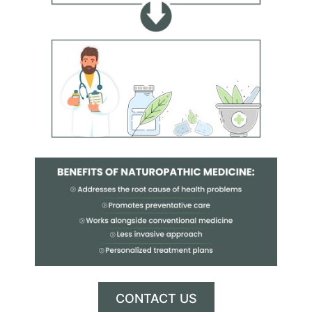
CONTACT US