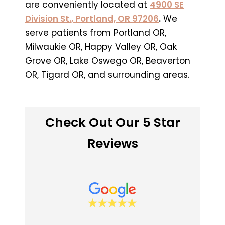
are conveniently located at
4900 SE
Division St., Portland, OR 97206
.
We
serve patients from Portland OR,
Milwaukie OR, Happy Valley OR, Oak
Grove OR, Lake Oswego OR, Beaverton
OR, Tigard OR, and surrounding areas.
Check Out Our 5 Star
Reviews