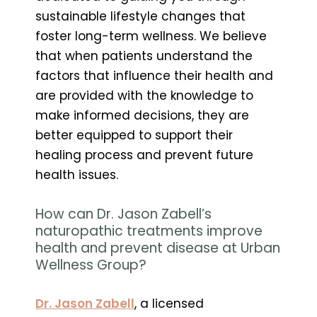
sustainable lifestyle changes that
foster long-term wellness. We believe
that when patients understand the
factors that influence their health and
are provided with the knowledge to
make informed decisions, they are
better equipped to support their
healing process and prevent future
health issues.
How can Dr. Jason Zabell’s
naturopathic treatments improve
health and prevent disease at Urban
Wellness Group?
Dr. Jason Zabell
, a licensed