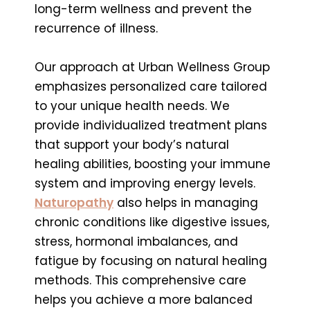
long-term wellness and prevent the
recurrence of illness.
Our approach at Urban Wellness Group
emphasizes personalized care tailored
to your unique health needs. We
provide individualized treatment plans
that support your body’s natural
healing abilities, boosting your immune
system and improving energy levels.
Naturopathy
also helps in managing
chronic conditions like digestive issues,
stress, hormonal imbalances, and
fatigue by focusing on natural healing
methods. This comprehensive care
helps you achieve a more balanced