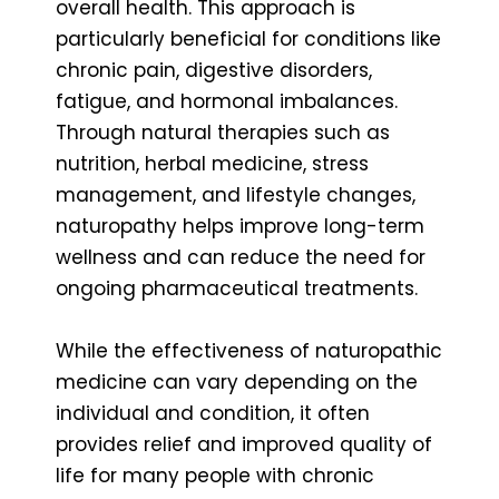
overall health. This approach is
particularly beneficial for conditions like
chronic pain, digestive disorders,
fatigue, and hormonal imbalances.
Through natural therapies such as
nutrition, herbal medicine, stress
management, and lifestyle changes,
naturopathy helps improve long-term
wellness and can reduce the need for
ongoing pharmaceutical treatments.
While the effectiveness of naturopathic
medicine can vary depending on the
individual and condition, it often
provides relief and improved quality of
life for many people with chronic