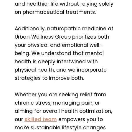
and healthier life without relying solely
on pharmaceutical treatments.
Additionally, naturopathic medicine at
Urban Wellness Group prioritizes both
your physical and emotional well-
being. We understand that mental
health is deeply intertwined with
physical health, and we incorporate
strategies to improve both.
Whether you are seeking relief from
chronic stress, managing pain, or
aiming for overall health optimization,
our
skilled team
empowers you to
make sustainable lifestyle changes