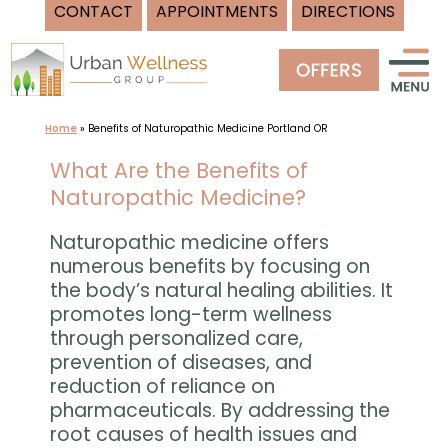
CONTACT
APPOINTMENTS
DIRECTIONS
Skip
to
content
Home
»
Benefits of Naturopathic Medicine Portland OR
What Are the Benefits of
Naturopathic Medicine?
Naturopathic medicine offers
numerous benefits by focusing on
the body’s natural healing abilities. It
promotes long-term wellness
through personalized care,
prevention of diseases, and
reduction of reliance on
pharmaceuticals. By addressing the
root causes of health issues and