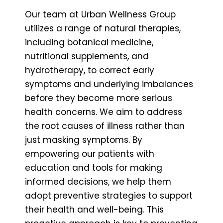
Our team at Urban Wellness Group
utilizes a range of natural therapies,
including botanical medicine,
nutritional supplements, and
hydrotherapy, to correct early
symptoms and underlying imbalances
before they become more serious
health concerns. We aim to address
the root causes of illness rather than
just masking symptoms. By
empowering our patients with
education and tools for making
informed decisions, we help them
adopt preventive strategies to support
their health and well-being. This