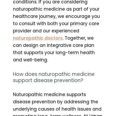
conditions. If you are considering
naturopathic medicine as part of your
healthcare journey, we encourage you
to consult with both your primary care
provider and our experienced
naturopathic doctors
. Together, we
can design an integrative care plan
that supports your long-term health
and well-being.
How does naturopathic medicine
support disease prevention?
Naturopathic medicine supports
disease prevention by addressing the
underlying causes of health issues and