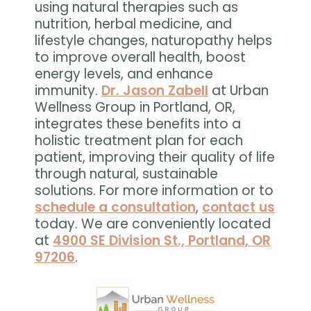
using natural therapies such as
nutrition, herbal medicine, and
lifestyle changes, naturopathy helps
to improve overall health, boost
energy levels, and enhance
immunity.
Dr. Jason Zabell
at Urban
Wellness Group in Portland, OR,
integrates these benefits into a
holistic treatment plan for each
patient, improving their quality of life
through natural, sustainable
solutions. For more information or to
schedule a consultation
,
contact us
today. We are conveniently located
at
4900 SE Division St., Portland, OR
97206
.