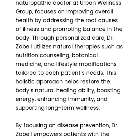
naturopathic doctor at Urban Wellness
Group, focuses on improving overall
health by addressing the root causes
of illness and promoting balance in the
body. Through personalized care, Dr.
Zabell utilizes natural therapies such as
nutrition counseling, botanical
medicine, and lifestyle modifications
tailored to each patient’s needs. This
holistic approach helps restore the
body’s natural healing ability, boosting
energy, enhancing immunity, and
supporting long-term wellness.
By focusing on disease prevention, Dr.
Zabell empowers patients with the