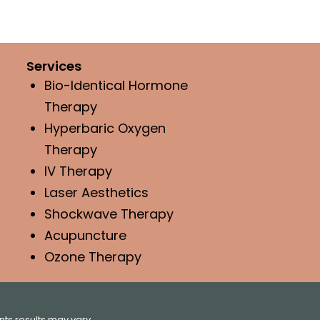
Services
Bio-Identical Hormone
Therapy
Hyperbaric Oxygen
Therapy
IV Therapy
Laser Aesthetics
Shockwave Therapy
Acupuncture
Ozone Therapy
ts results may vary.