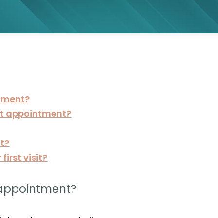
tment?
rst appointment?
it?
irst visit?
 appointment?