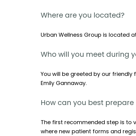
Where are you located?
Urban Wellness Group is located a
Who will you meet during yo
You will be greeted by our friendly f
Emily Gannaway.
How can you best prepare for
The first recommended step is to ve
where new patient forms and regist