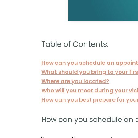
Table of Contents:
How can you schedule an appoin
What should you bring to your fi
Where are you located?
Who will you meet during your vis
How can you best prepare for your f
How can you schedule an