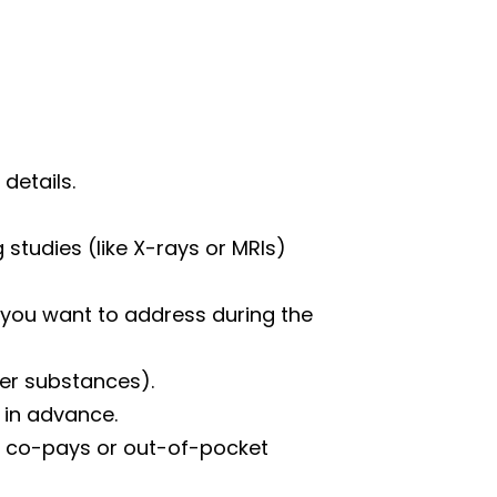
details.
 studies (like X-rays or MRIs)
 you want to address during the
her substances).
 in advance.
ny co-pays or out-of-pocket