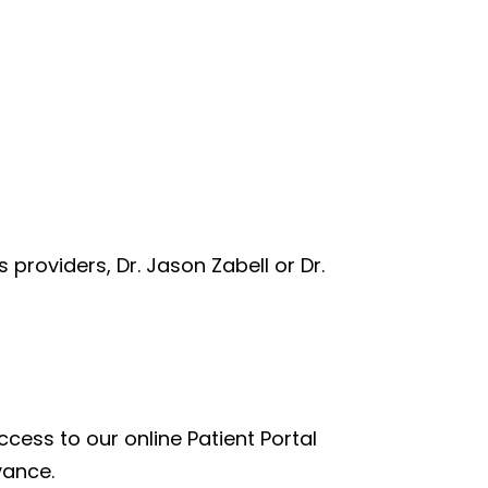
s providers, Dr. Jason Zabell or Dr.
cess to our online Patient Portal
vance.