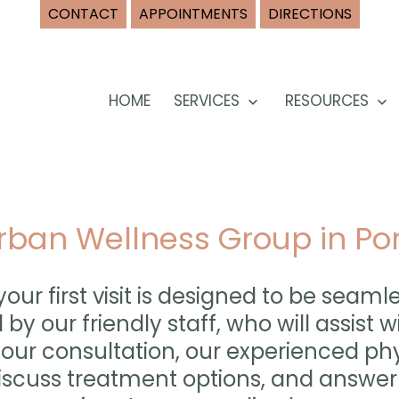
CONTACT
APPOINTMENTS
DIRECTIONS
HOME
SERVICES
RESOURCES
Open
O
menu
m
 Urban Wellness Group in Po
our first visit is designed to be seaml
 by our friendly staff, who will assist
your consultation, our experienced phy
discuss treatment options, and answe