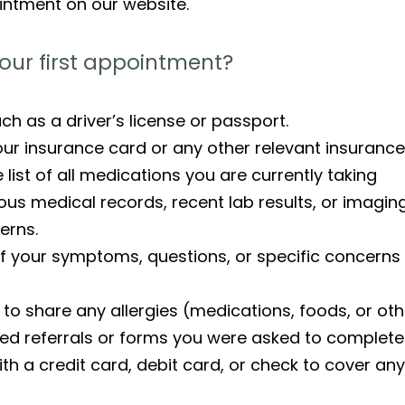
intment on our website.
our first appointment?
such as a driver’s license or passport.
ur insurance card or any other relevant insurance 
ist of all medications you are currently taking
us medical records, recent lab results, or imaging
erns.
 of your symptoms, questions, or specific concerns
to share any allergies (medications, foods, or ot
ed referrals or forms you were asked to complete
th a credit card, debit card, or check to cover a