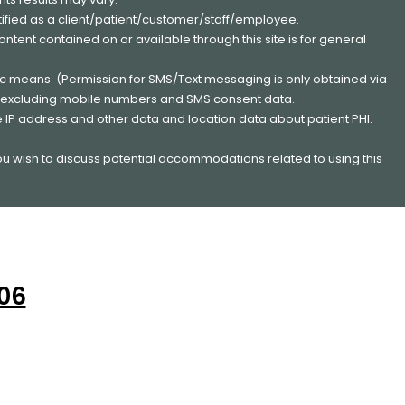
entified as a client/patient/customer/staff/employee.
content contained on or available through this site is for general
nic means. (Permission for SMS/Text messaging is only obtained via
s, excluding mobile numbers and SMS consent data.
e IP address and other data and location data about patient PHI.
you wish to discuss potential accommodations related to using this
206