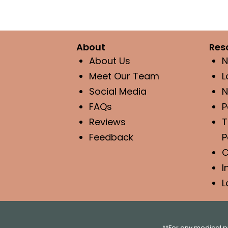
About
Res
About Us
N
Meet Our Team
L
Social Media
N
FAQs
P
Reviews
T
Feedback
P
C
I
L
**For any medical p