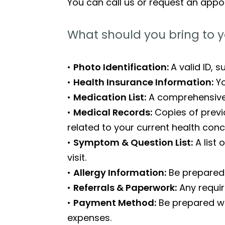
You can call us or request an appo
What should you bring to y
•
Photo Identification:
A valid ID, 
•
Health Insurance Information:
Yo
•
Medication List:
A comprehensive l
•
Medical Records:
Copies of previo
related to your current health conc
•
Symptom & Question List:
A list
visit.
•
Allergy Information:
Be prepared 
•
Referrals & Paperwork:
Any requir
•
Payment Method:
Be prepared wi
expenses.