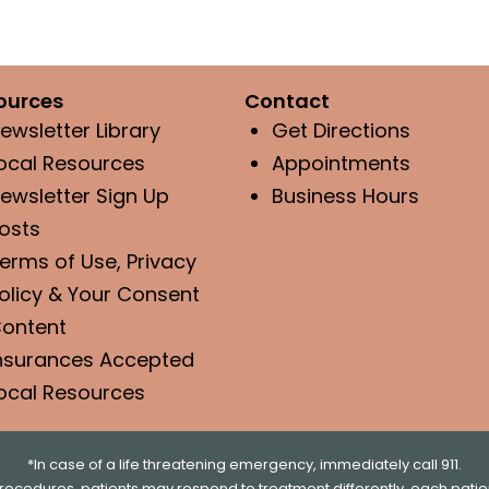
ources
Contact
ewsletter Library
Get Directions
ocal Resources
Appointments
ewsletter Sign Up
Business Hours
osts
erms of Use, Privacy
olicy & Your Consent
ontent
nsurances Accepted
ocal Resources
*In case of a life threatening emergency, immediately call 911.
rocedures, patients may respond to treatment differently, each patien