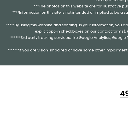
***The photos on this website are for illustrative p
****Information on this site is not intended or implied to be a s
*****By using this website and sending us your information, you a
explicit opt-in checkboxes on our contact forms)
******3rd party tracking services, like Google Analytics, Googl
*******If you are vision-impaired or have some other impairment c
49