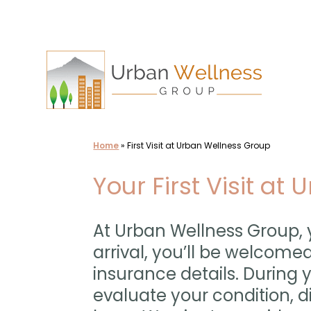
Skip
to
content
Home
»
First Visit at Urban Wellness Group
Your First Visit at
At Urban Wellness Group, y
arrival, you’ll be welcomed
insurance details. During 
evaluate your condition, 