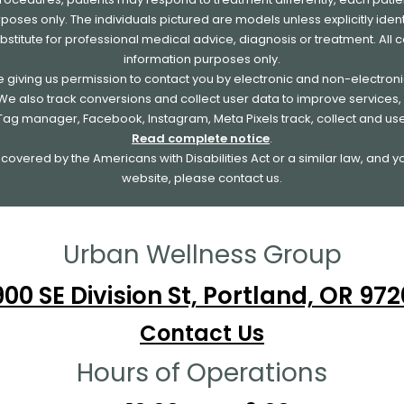
urposes only. The individuals pictured are models unless explicitly id
ubstitute for professional medical advice, diagnosis or treatment. All 
information purposes only.
re giving us permission to contact you by electronic and non-electro
. We also track conversions and collect user data to improve service
e Tag manager, Facebook, Instagram, Meta Pixels track, collect and us
Read complete notice
.
overed by the Americans with Disabilities Act or a similar law, and 
website, please contact us.
Urban Wellness Group
00 SE Division St, Portland, OR 97
Contact Us
Hours of Operations