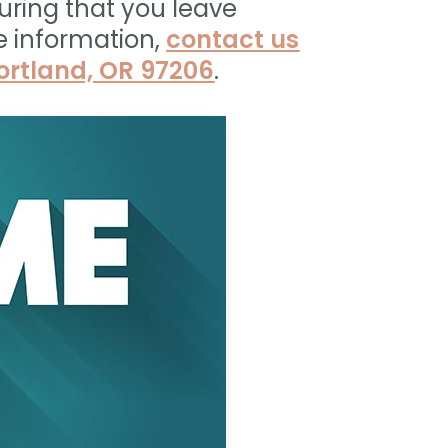
uring that you leave
e information,
contact us
Portland, OR 97206
.