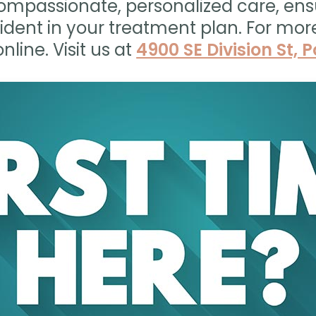
ompassionate, personalized care, ens
ident in your treatment plan. For mor
nline. Visit us at
4900 SE Division St, 