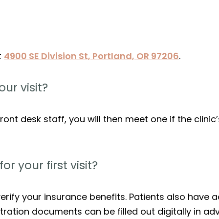
t
4900 SE Division St, Portland, OR 97206
.
ur visit?
ront desk staff, you will then meet one if the clinic’
 your first visit?
rify your insurance benefits. Patients also have ac
ration documents can be filled out digitally in ad