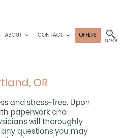
ABOUT
CONTACT
OFFERS
pen
Open
Open
enu
menu
menu
rtland, OR
ess and stress-free. Upon
 with paperwork and
sicians will thoroughly
r any questions you may