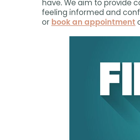
have. We aim to provide c
feeling informed and conf
or
book an appointment
o